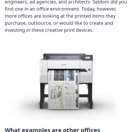
engineers, ad agencies, and architects. Seldom did you
find one in an office environment. Today, however,
more offices are looking at the printed items they
purchase, outsource, or would like to create and
investing in these creative print devices.
What examples are other offices