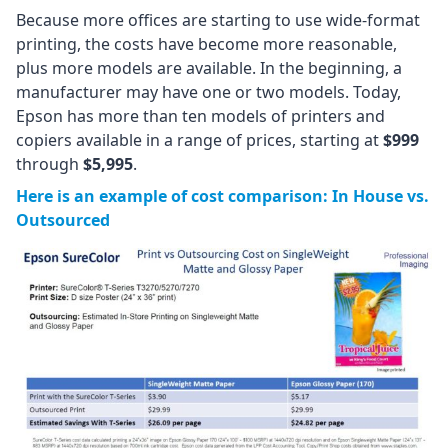
Because more offices are starting to use wide-format
printing, the costs have become more reasonable,
plus more models are available. In the beginning, a
manufacturer may have one or two models. Today,
Epson has more than ten models of printers and
copiers available in a range of prices, starting at
$999
through
$5,995
.
Here is an example of cost comparison: In House vs.
Outsourced