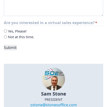
Are you interested in a virtual sales experience?
*
Yes, Please!
Not at this time.
Submit
Sam Stone
PRESIDENT
sstone@stonesoffice.com