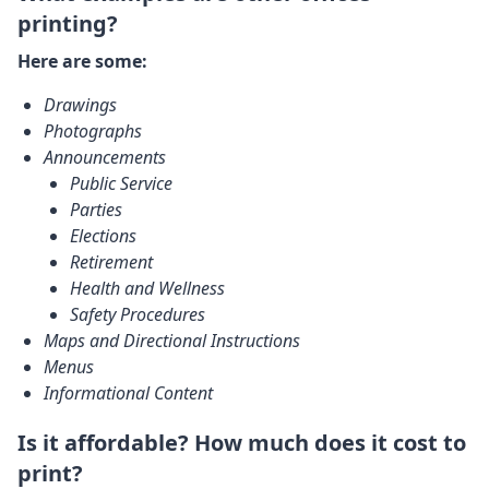
printing?
Here are some:
Drawings
Photographs
Announcements
Public Service
Parties
Elections
Retirement
Health and Wellness
Safety Procedures
Maps and Directional Instructions
Menus
Informational Content
Is it affordable? How much does it cost to
print?