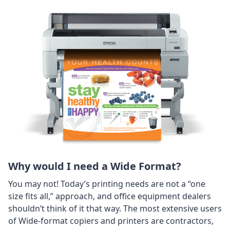
Why would I need a Wide Format?
You may not! Today’s printing needs are not a “one
size fits all,” approach, and office equipment dealers
shouldn’t think of it that way. The most extensive users
of Wide-format copiers and printers are contractors,