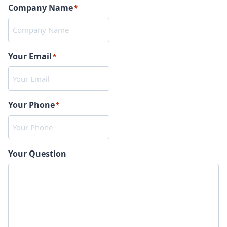
Company Name
*
Your Email
*
Your Phone
*
Your Question