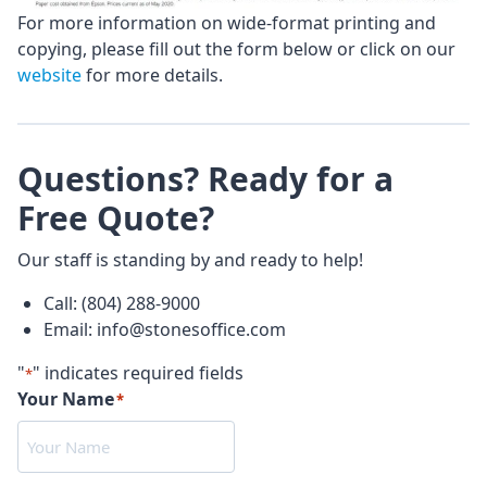
For more information on wide-format printing and
copying, please fill out the form below or click on our
website
for more details.
Questions? Ready for a
Free Quote?
Our staff is standing by and ready to help!
Call: (804) 288-9000
Email: info@stonesoffice.com
"
" indicates required fields
*
Your Name
*