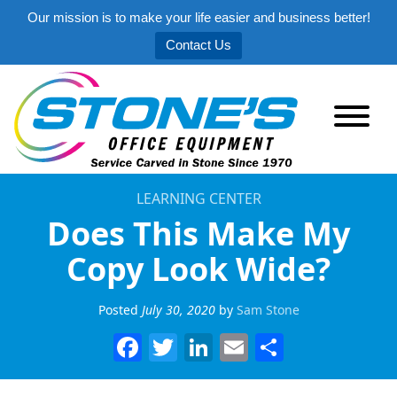
Our mission is to make your life easier and business better!
Contact Us
LEARNING CENTER
Does This Make My
Copy Look Wide?
Posted
July 30, 2020
by
Sam Stone
Facebook
Twitter
LinkedIn
Email
Share