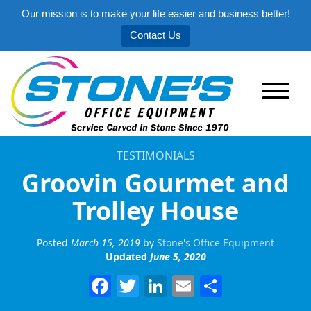
Our mission is to make your life easier and business better!
Contact Us
TESTIMONIALS
Groovin Gourmet and
Trolley House
Posted
March 15, 2019
by
Stone's Office Equipment
Updated
June 5, 2020
Facebook
Twitter
LinkedIn
Email
Share