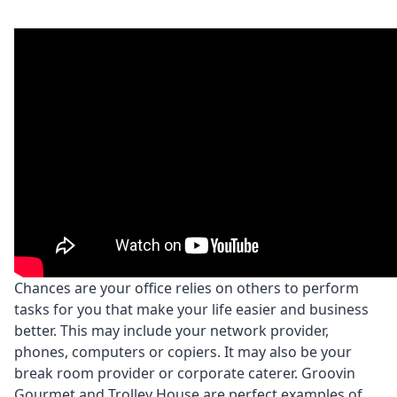
Chances are your office relies on others to perform
tasks for you that make your life easier and business
better. This may include your network provider,
phones, computers or copiers. It may also be your
break room provider or corporate caterer. Groovin
Gourmet and Trolley House are perfect examples of