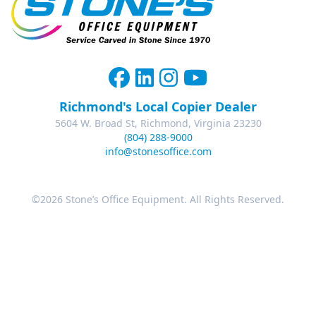
Richmond's Local Copier Dealer
5604 W. Broad St, Richmond, Virginia 23230
(804) 288-9000
info@stonesoffice.com
©2026 Stone’s Office Equipment. All Rights Reserved.