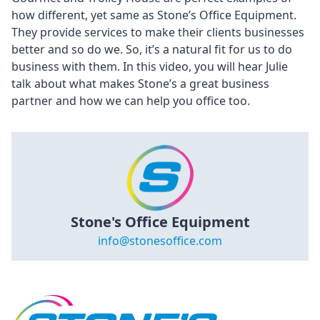
how different, yet same as Stone’s Office Equipment.
They provide services to make their clients businesses
better and so do we. So, it’s a natural fit for us to do
business with them. In this video, you will hear Julie
talk about what makes Stone’s a great business
partner and how we can help you office too.
Stone's Office Equipment
info@stonesoffice.com