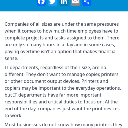
Facebook
Twitter
LinkedIn
Email
Share
Companies of all sizes are under the same pressures
when it comes to how much time employees have to
complete projects and tasks assigned to them. There
are only so many hours in a day and in some cases,
paying overtime isn’t an option that makes financial
sense.
IT departments, regardless of their size, are no
different. They don’t want to manage copier, printers
or other document output devices. Printers and
copiers may be important to the everyday operations,
but IT departments have far more important
responsibilities and critical duties to focus on. At the
end of the day, companies just want the print devices
to work!
Most businesses do not know how many printers they