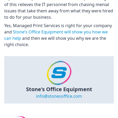
of this relieves the IT personnel from chasing menial
issues that take them away from what they were hired
to do for your business.
Yes, Managed Print Services is right for your company
and
Stone’s Office Equipment will show you how we
can help
and then we will show you why we are the
right choice.
Stone's Office Equipment
info@stonesoffice.com