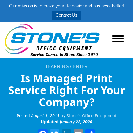
Our mission is to make your life easier and business better!
Contact Us
LEARNING CENTER
Is Managed Print
Service Right For Your
Company?
Posted
August 1, 2015
by
Stone's Office Equipment
Updated
January 22, 2020