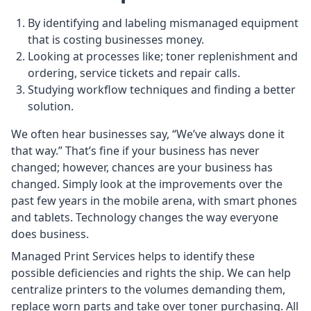
By identifying and labeling mismanaged equipment
that is costing businesses money.
Looking at processes like; toner replenishment and
ordering, service tickets and repair calls.
Studying workflow techniques and finding a better
solution.
We often hear businesses say, “We’ve always done it
that way.” That’s fine if your business has never
changed; however, chances are your business has
changed. Simply look at the improvements over the
past few years in the mobile arena, with smart phones
and tablets. Technology changes the way everyone
does business.
Managed Print Services helps to identify these
possible deficiencies and rights the ship. We can help
centralize printers to the volumes demanding them,
replace worn parts and take over toner purchasing. All