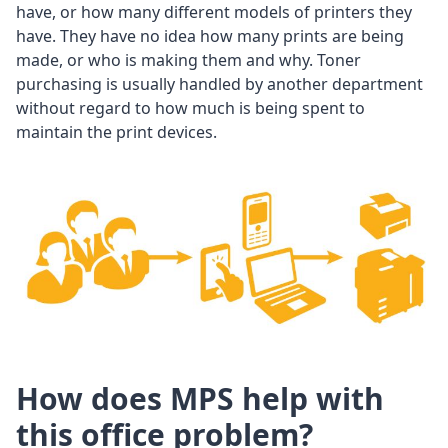
have, or how many different models of printers they
have. They have no idea how many prints are being
made, or who is making them and why. Toner
purchasing is usually handled by another department
without regard to how much is being spent to
maintain the print devices.
How does MPS help with
this office problem?