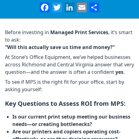
Facebook
Twitter
LinkedIn
Email
Share
Before investing in
Managed Print Services
, it’s smart
to ask:
“Will this actually save us time and money?”
At Stone’s Office Equipment, we’ve helped businesses
across Richmond and Central Virginia answer that very
question—and the answer is often a confident
yes
.
To see if MPS is the right fit for your office, start by
asking yourself:
Key Questions to Assess ROI from MPS:
Is our current print setup meeting our business
needs—or creating bottlenecks?
Are our printers and copiers operating cost-
effectively, or are they draining resources?