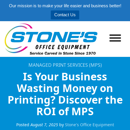
Our mission is to make your life easier and business better!
Contact Us
MANAGED PRINT SERVICES (MPS)
Is Your Business
Wasting Money on
Printing? Discover the
ROI of MPS
Posted
August 7, 2025
by
Stone's Office Equipment