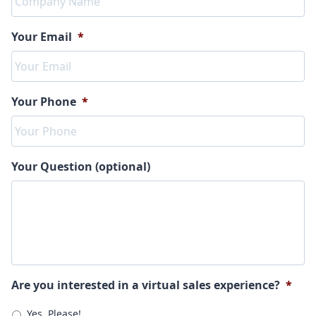
Your Email
*
Your Phone
*
Your Question (optional)
Are you interested in a virtual sales experience?
*
Yes, Please!