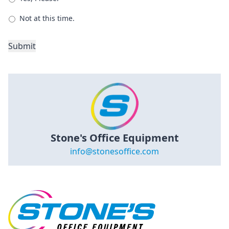
Not at this time.
Submit
Stone's Office Equipment
info@stonesoffice.com