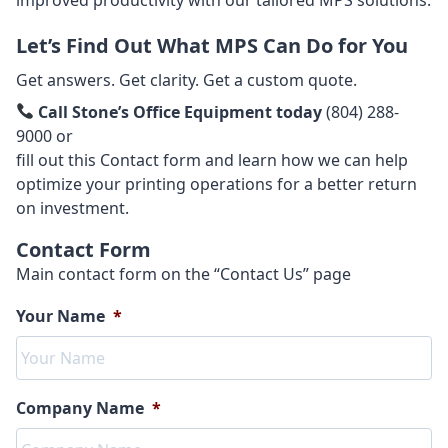
Let’s Find Out What MPS Can Do for You
Get answers. Get clarity. Get a custom quote.
Call Stone’s Office Equipment today
(804) 288-
9000 or
fill out this Contact form and learn how we can help
optimize your printing operations for a better return
on investment.
Contact Form
Main contact form on the “Contact Us” page
Your Name
*
Company Name
*