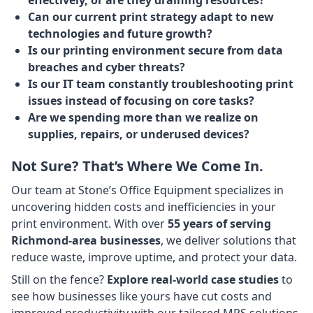
Can our current print strategy adapt to new
technologies and future growth?
Is our printing environment secure from data
breaches and cyber threats?
Is our IT team constantly troubleshooting print
issues instead of focusing on core tasks?
Are we spending more than we realize on
supplies, repairs, or underused devices?
Not Sure? That’s Where We Come In.
Our team at Stone’s Office Equipment specializes in
uncovering hidden costs and inefficiencies in your
print environment. With over
55 years of serving
Richmond-area businesses
, we deliver solutions that
reduce waste, improve uptime, and protect your data.
Still on the fence?
Explore real-world case studies
to
see how businesses like yours have cut costs and
improved productivity with our tailored MPS solutions.