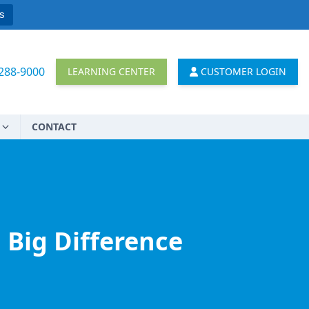
s
 288-9000
LEARNING CENTER
CUSTOMER LOGIN
CONTACT
 Big Difference