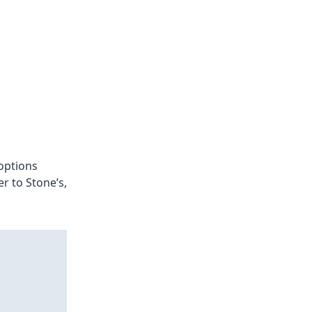
options
r to Stone’s,