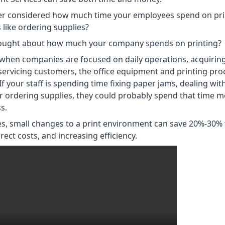
er considered how much time your employees spend on pri
 like ordering supplies?
ought about how much your company spends on printing?
when companies are focused on daily operations, acquirin
servicing customers, the office equipment and printing pro
If your staff is spending time fixing paper jams, dealing wi
 ordering supplies, they could probably spend that time mo
s.
s, small changes to a print environment can save 20%-30%
ect costs, and increasing efficiency.