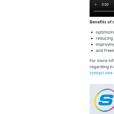
Benefits of
optimizin
reducing 
improvin
and freei
For more in
regarding tr
contact one 