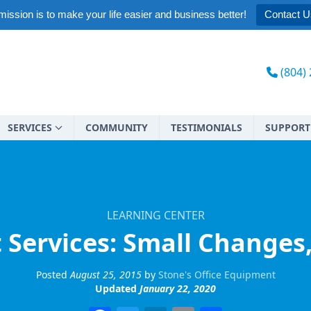
ission is to make your life easier and business better!
Contact U
(804)
SERVICES
COMMUNITY
TESTIMONIALS
SUPPORT
LEARNING CENTER
Services: Small Changes,
Posted
August 25, 2015
by
Stone's Office Equipment
Updated
January 22, 2020