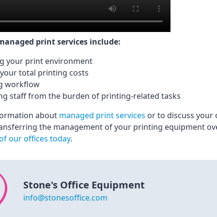
 managed print services include:
g your print environment
your total printing costs
g workflow
ng staff from the burden of printing-related tasks
formation about
managed print services
or to discuss your 
ansferring the management of your printing equipment ove
of our offices today
.
Stone's Office Equipment
info@stonesoffice.com