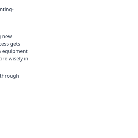
nting-
g new
cess gets
th equipment
re wisely in
 through