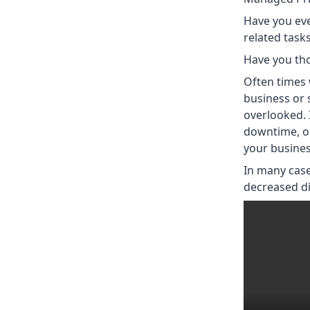
Have you ev
related tasks
Have you th
Often times 
business or 
overlooked. 
downtime, or
your busines
In many case
decreased dir