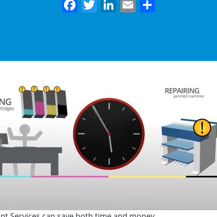
Facebook
Twitter
LinkedIn
Email
Share
nt Services can save both time and money.