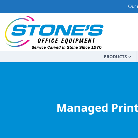
Our m
PRODUCTS
Managed Print 