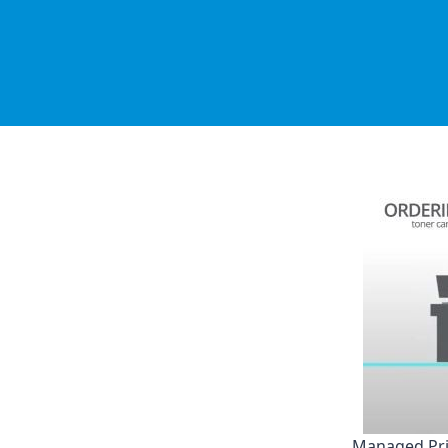
Managed Pri