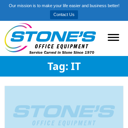
Our mission is to make your life easier and business better!
Contact Us
Tag:
IT