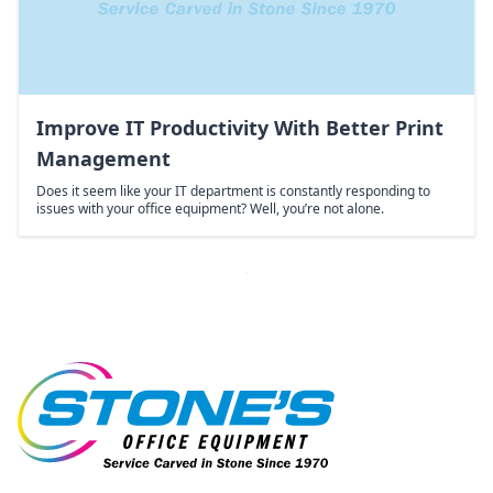
Improve IT Productivity With Better Print
Management
Does it seem like your IT department is constantly responding to
issues with your office equipment? Well, you’re not alone.