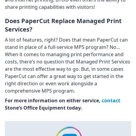
share printing capabilities with visitors!
Does PaperCut Replace Managed Print
Services?
A lot of features, right? Does that mean PaperCut can
stand in place of a full-service MPS program? No…
When it comes to managing print performance and
costs, there’s no question that Managed Print Services
are the most effective way to go. But, in some cases
PaperCut can offer a great way to get started in the
right direction or even work alongside a
comprehensive MPS program.
For more information on either service,
contact
Stone’s Office Equipment today.