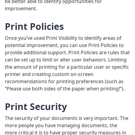
be better able to identify opportunities for
improvement.
Print Policies
Once you’ve used Print Visibility to identify areas of
potential improvement, you can use Print Policies to
provide additional support. Print Policies are rules that
can be set up to limit or alter user behaviors. Limiting
the amount of printing for a particular user or specific
printer and creating custom on-screen
recommendations for printing preferences (such as
“Please use both sides of the paper when printing!”).
Print Security
The security of your documents is very important. The
more people you have managing documents, the
more critical it is to have proper security measures in