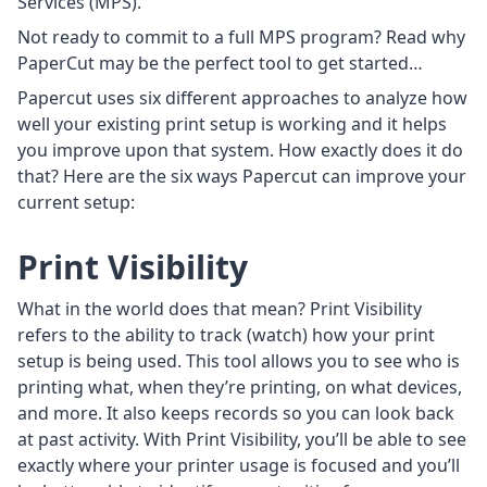
Services (MPS).
Not ready to commit to a full MPS program? Read why
PaperCut may be the perfect tool to get started…
Papercut uses six different approaches to analyze how
well your existing print setup is working and it helps
you improve upon that system. How exactly does it do
that? Here are the six ways Papercut can improve your
current setup:
Print Visibility
What in the world does that mean? Print Visibility
refers to the ability to track (watch) how your print
setup is being used. This tool allows you to see who is
printing what, when they’re printing, on what devices,
and more. It also keeps records so you can look back
at past activity. With Print Visibility, you’ll be able to see
exactly where your printer usage is focused and you’ll