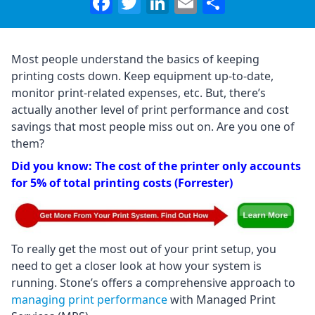
Facebook
Twitter
LinkedIn
Email
Share
Most people understand the basics of keeping
printing costs down. Keep equipment up-to-date,
monitor print-related expenses, etc. But, there’s
actually another level of print performance and cost
savings that most people miss out on. Are you one of
them?
Did you know: The cost of the printer only accounts
for 5% of total printing costs (Forrester)
To really get the most out of your print setup, you
need to get a closer look at how your system is
running. Stone’s offers a comprehensive approach to
managing print performance
with Managed Print