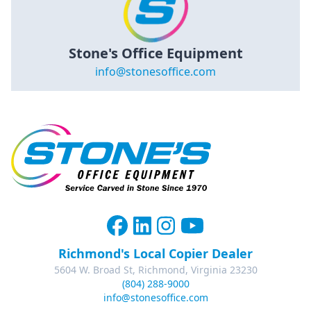
Stone's Office Equipment
info@stonesoffice.com
Richmond's Local Copier Dealer
5604 W. Broad St, Richmond, Virginia 23230
(804) 288-9000
info@stonesoffice.com