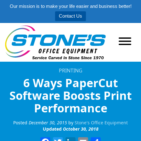
Our mission is to make your life easier and business better!
Contact Us
PRINTING
6 Ways PaperCut
Software Boosts Print
Performance
Posted
December 30, 2015
by
Stone's Office Equipment
Updated
October 30, 2018