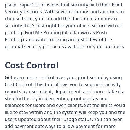
place. PaperCut provides that security with their Print
Security features. With several options and add-ons to
choose from, you can add the document and device
security that’s just right for your office. Secure virtual
printing, Find Me Printing (also known as Push
Printing), and watermarking are just a few of the
optional security protocols available for your business.
Cost Control
Get even more control over your print setup by using
Cost Control. This tool allows you to segment activity
reports by user, client, department, and more. Take it a
step further by implementing print quotas and
balances for users and even clients. Set the limits you’d
like to stay within and the system will keep you and the
users updated about their usage status. You can even
add payment gateways to allow payment for more