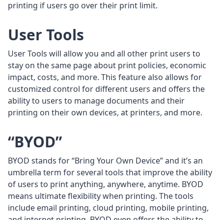
printing if users go over their print limit.
User Tools
User Tools will allow you and all other print users to
stay on the same page about print policies, economic
impact, costs, and more. This feature also allows for
customized control for different users and offers the
ability to users to manage documents and their
printing on their own devices, at printers, and more.
“BYOD”
BYOD stands for “Bring Your Own Device” and it’s an
umbrella term for several tools that improve the ability
of users to print anything, anywhere, anytime. BYOD
means ultimate flexibility when printing. The tools
include email printing, cloud printing, mobile printing,
and internet printing. BYOD even offers the ability to