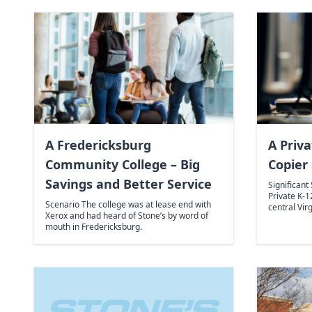
A Fredericksburg
A Priva
Community College – Big
Copier 
Savings and Better Service
Significant
Private K-1
Scenario The college was at lease end with
central Vir
Xerox and had heard of Stone’s by word of
mouth in Fredericksburg.