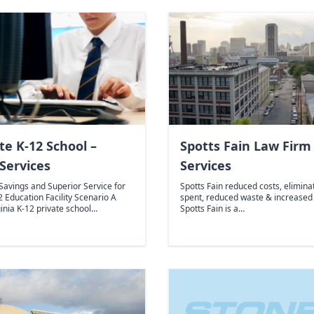
te K-12 School –
Spotts Fain Law Firm 
Services
Services
 Savings and Superior Service for
Spotts Fain reduced costs, elimina
2 Education Facility Scenario A
spent, reduced waste & increased
ginia K-12 private school…
Spotts Fain is a…