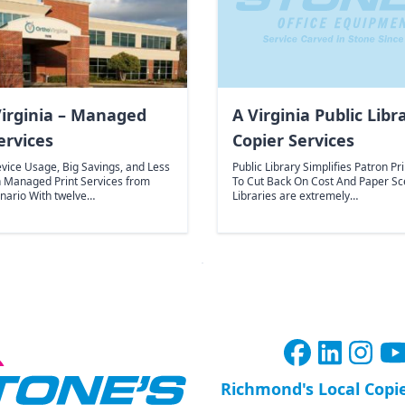
irginia – Managed
A Virginia Public Libr
ervices
Copier Services
vice Usage, Big Savings, and Less
Public Library Simplifies Patron Pr
h Managed Print Services from
To Cut Back On Cost And Paper Sc
enario With twelve…
Libraries are extremely…
Richmond's Local Copi