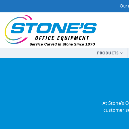
Our m
PRODUCTS
At Stone’s O
customer se