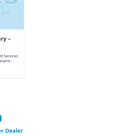
ary –
int Services
enario
er Dealer