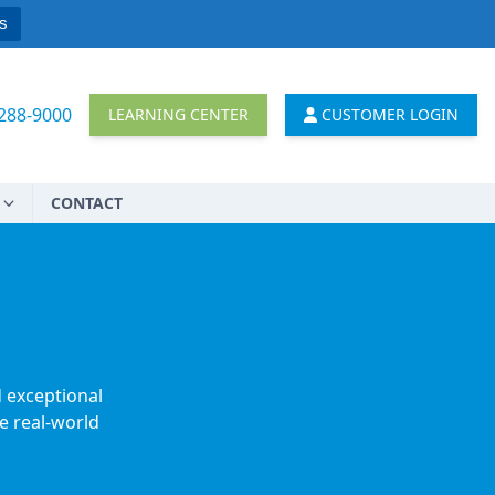
s
 288-9000
LEARNING CENTER
CUSTOMER LOGIN
CONTACT
d exceptional
e real-world