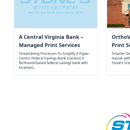
A Central Virginia Bank –
OrthoV
Managed Print Services
Print S
Streamlining Processes To Simplify A Paper-
Smarter De
Centric Federal Savings Bank Scenario A
Hassle wit
Richmond-based federal savings bank with
Stone’s Sc
locations…