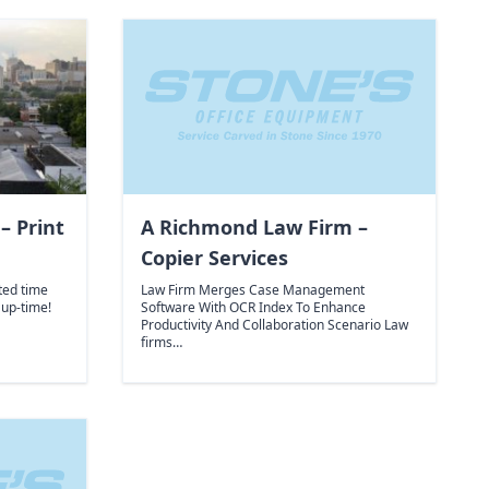
– Print
A Richmond Law Firm –
Copier Services
ted time
Law Firm Merges Case Management
 up-time!
Software With OCR Index To Enhance
Productivity And Collaboration Scenario Law
firms…