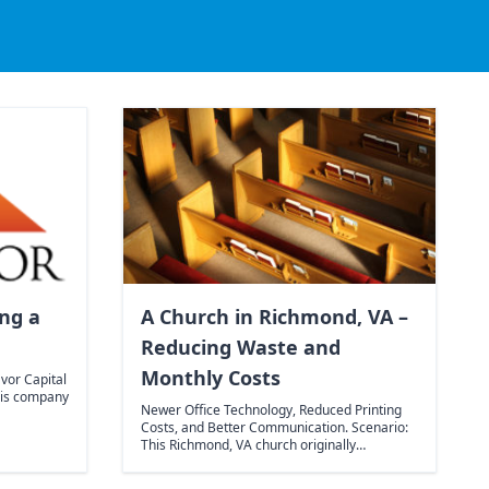
ing a
A Church in Richmond, VA –
Reducing Waste and
Monthly Costs
vor Capital
his company
Newer Office Technology, Reduced Printing
Costs, and Better Communication. Scenario:
This Richmond, VA church originally…