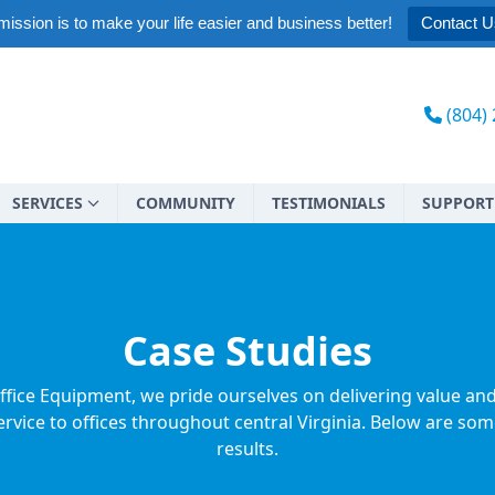
ission is to make your life easier and business better!
Contact U
(804)
SERVICES
COMMUNITY
TESTIMONIALS
SUPPORT
Case Studies
ffice Equipment, we pride ourselves on delivering value an
rvice to offices throughout central Virginia. Below are som
results.