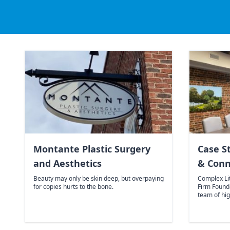
Montante Plastic Surgery
Case S
and Aesthetics
& Conn
Beauty may only be skin deep, but overpaying
Complex Li
for copies hurts to the bone.
Firm Found
team of hig