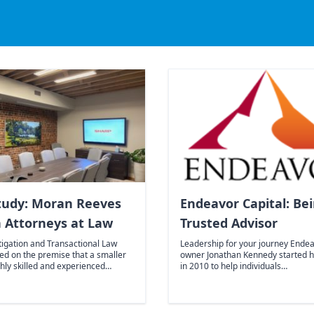
tudy: Moran Reeves
Endeavor Capital: Be
 Attorneys at Law
Trusted Advisor
tigation and Transactional Law
Leadership for your journey Endea
ed on the premise that a smaller
owner Jonathan Kennedy started 
hly skilled and experienced…
in 2010 to help individuals…