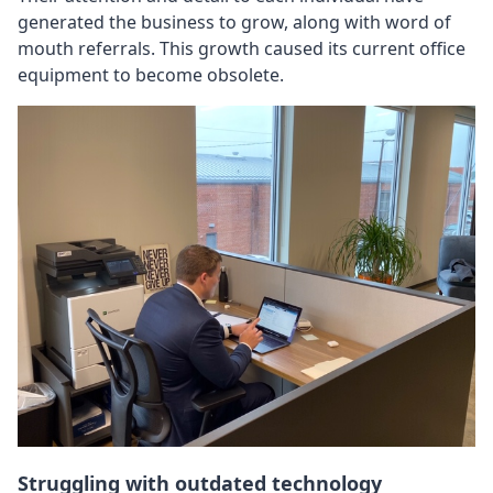
generated the business to grow, along with word of
mouth referrals. This growth caused its current office
equipment to become obsolete.
Struggling with outdated technology