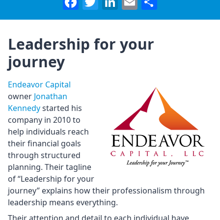
Facebook
Twitter
LinkedIn
Email
Share
Leadership for your
journey
Endeavor Capital
owner
Jonathan
Kennedy
started his
company in 2010 to
help individuals reach
their financial goals
through structured
planning. Their tagline
of “Leadership for your
journey” explains how their professionalism through
leadership means everything.
Their attention and detail to each individual have