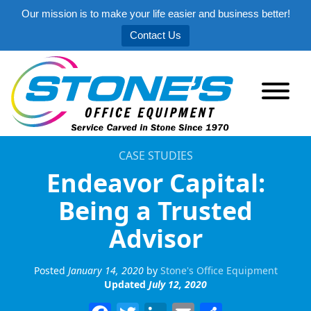
Our mission is to make your life easier and business better!
Contact Us
CASE STUDIES
Endeavor Capital:
Being a Trusted
Advisor
Posted
January 14, 2020
by
Stone's Office Equipment
Updated
July 12, 2020