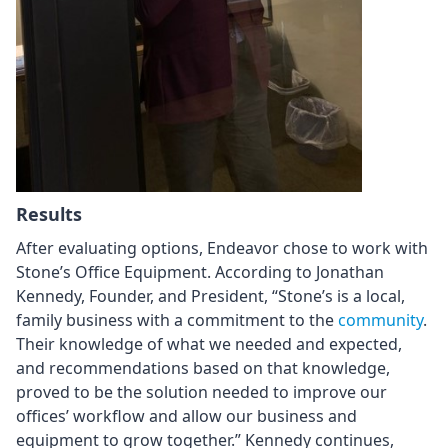
Results
After evaluating options, Endeavor chose to work with
Stone’s Office Equipment. According to Jonathan
Kennedy, Founder, and President, “Stone’s is a local,
family business with a commitment to the
community
.
Their knowledge of what we needed and expected,
and recommendations based on that knowledge,
proved to be the solution needed to improve our
offices’ workflow and allow our business and
equipment to grow together.” Kennedy continues,