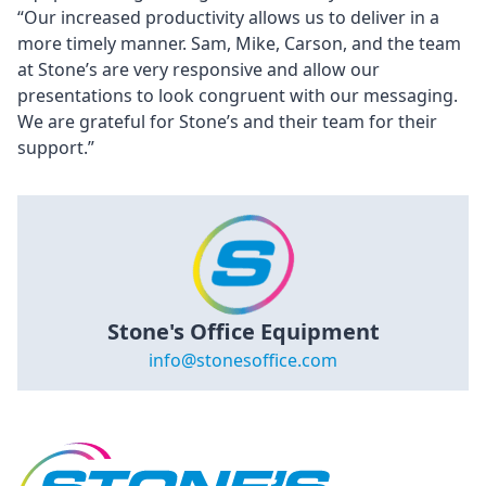
“Our increased productivity allows us to deliver in a
more timely manner. Sam, Mike, Carson, and the team
at Stone’s are very responsive and allow our
presentations to look congruent with our messaging.
We are grateful for Stone’s and their team for their
support.”
Stone's Office Equipment
info@stonesoffice.com