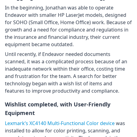
In the beginning, Jonathan was able to operate
Endeavor with smaller HP LaserJet models, designed
for SOHO (Small Office, Home Office) work. Because of
growth and a need for compliance and regulations in
the insurance and financial industry, their current
equipment became outdated.
Until recently, if Endeavor needed documents
scanned, it was a complicated process because of an
inadequate network within their office, costing time
and frustration for the team. A search for better
technology began with a wish list of items and
features to improve productivity and compliance.
Wishlist completed, with User-Friendly
Equipment
Lexmark’s XC4140 Multi-Functional Color device
was
installed to allow for color printing, scanning, and