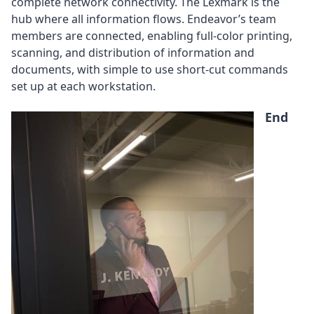
complete network connectivity. The Lexmark is the
hub where all information flows. Endeavor’s team
members are connected, enabling full-color printing,
scanning, and distribution of information and
documents, with simple to use short-cut commands
set up at each workstation.
End