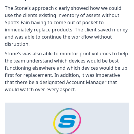
The Stone’s approach clearly showed how we could
use the clients existing inventory of assets without
Spotts Fain having to come out of pocket to
immediately replace products. The client saved money
and was able to continue the workflow without
disruption.
Stone’s was also able to monitor print volumes to help
the team understand which devices would be best
functioning elsewhere and which devices would be up
first for replacement. In addition, it was imperative
that there be a designated Account Manager that
would watch over every aspect.