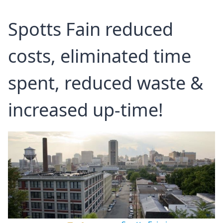
Spotts Fain reduced
costs, eliminated time
spent, reduced waste &
increased up-time!