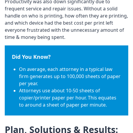
Productivity was also down significantly due to
frequent service and repair issues. Without a solid
handle on who is printing, how often they are printing,
and which device had the best cost per print left
everyone frustrated with the unnecessary amount of
time & money being spent.
Did You Know?
On average, each attorney in a typical law
firm generates up to 100,000 sheets of paper
per year.
Attorneys use about 10-50 sheets of
copier/printer paper per hour. This equates
to around a sheet of paper per minute.
Plan, Solutions & Results: