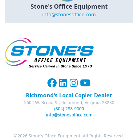
Stone's Office Equipment
info@stonesoffice.com
Richmond's Local Copier Dealer
5604 W. Broad St, Richmond, Virginia 23230
(804) 288-9000
info@stonesoffice.com
©2026 Stone’s Office Equipment. All Rights Reserved.