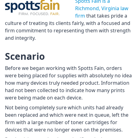
Spotts Fain is a
Richmond, Virginia law
firm
that takes pride a
culture of treating its clients fairly, with a focused and
firm commitment to representing them with strength
and integrity.
Scenario
Before we began working with Spotts Fain, orders
were being placed for supplies with absolutely no idea
how many devices truly needed product. Information
had not been collected to indicate how many prints
were being made on each device.
Not being completely sure which units had already
been replaced and which were next in queue, left the
firm with a large number of toner cartridges for
devices that were no longer even on the premises.