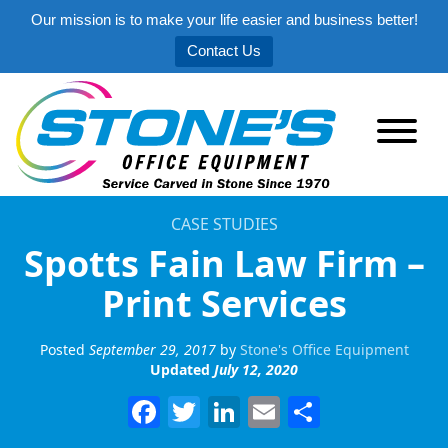
Our mission is to make your life easier and business better!
Contact Us
CASE STUDIES
Spotts Fain Law Firm –
Print Services
Posted
September 29, 2017
by
Stone's Office Equipment
Updated
July 12, 2020
Facebook
Twitter
LinkedIn
Email
Share