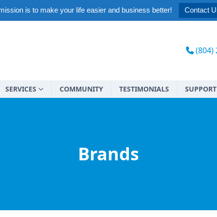
ission is to make your life easier and business better!
Contact U
(804)
SERVICES
COMMUNITY
TESTIMONIALS
SUPPORT
Brands