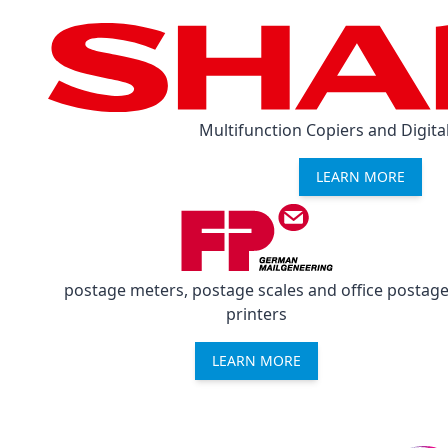
Multifunction Copiers and Digital
LEARN MORE
postage meters, postage scales and office postag
printers
LEARN MORE