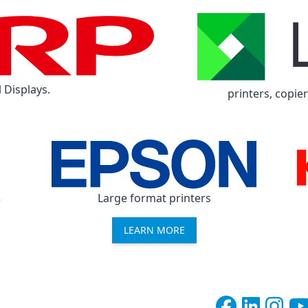
 Displays.
printers, copie
Large format printers
e
LEARN MORE