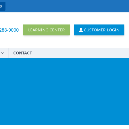
s
 288-9000
LEARNING CENTER
CUSTOMER LOGIN
CONTACT