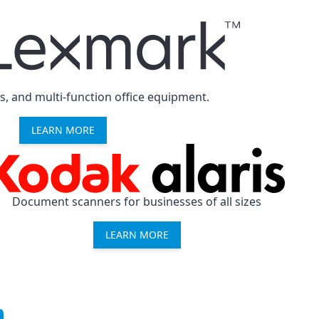
rs, and multi-function office equipment.
LEARN MORE
Document scanners for businesses of all sizes
LEARN MORE