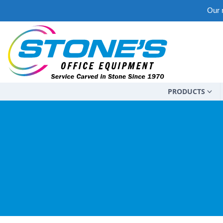
Our m
PRODUCTS