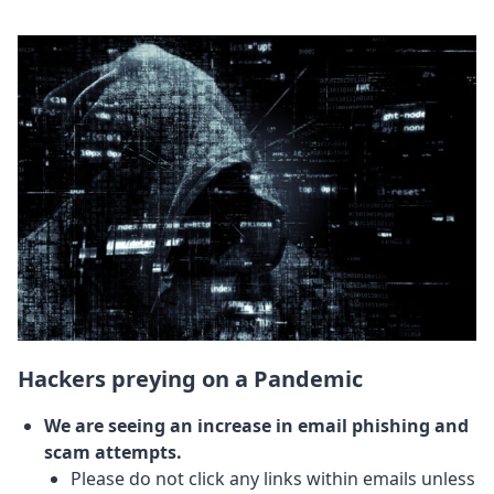
Hackers preying on a Pandemic
We are seeing an increase in email phishing and
scam attempts.
Please do not click any links within emails unless