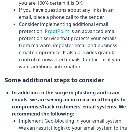
you are 100% certain it is OK.
If you have questions about any links in an
email, place a phone call to the sender.
Consider implementing additional email
protection.
ProofPoint
is an advanced email
protection service that protects your emails
from malware, imposter email and business
email compromise. It also provides granular
control of unwanted emails. Contact us if you
want additional information.
Some additional steps to consider
In addition to the surge in phishing and scam
emails, we are seeing an increase in attempts to
compromise/hack customers’ email systems. We
recommend the following:
Implement Geo-blocking in your email system.
We can restrict login to your email system to the