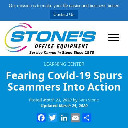
Our mission is to make your life easier and business better!
Contact Us
LEARNING CENTER
Fearing Covid-19 Spurs
Scammers Into Action
Posted
March 23, 2020
by
Sam Stone
Updated
March 25, 2020
Facebook
Twitter
LinkedIn
Email
Share