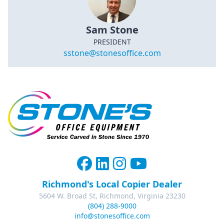
Sam Stone
PRESIDENT
sstone@stonesoffice.com
Richmond's Local Copier Dealer
5604 W. Broad St, Richmond, Virginia 23230
(804) 288-9000
info@stonesoffice.com