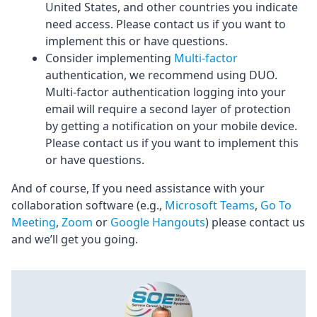
United States, and other countries you indicate
need access. Please contact us if you want to
implement this or have questions.
Consider implementing
Multi-factor
authentication, we recommend using DUO.
Multi-factor authentication logging into your
email will require a second layer of protection
by getting a notification on your mobile device.
Please contact us if you want to implement this
or have questions.
And of course, If you need assistance with your
collaboration software (e.g.,
Microsoft Teams
,
Go To
Meeting
,
Zoom
or
Google Hangouts
) please contact us
and we’ll get you going.