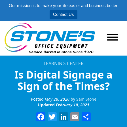
Our mission is to make your life easier and business better!
Contact Us
LEARNING CENTER
Is Digital Signage a
Sign of the Times?
Posted
May 28, 2020
by
Sam Stone
Updated
February 10, 2021
Facebook
Twitter
LinkedIn
Email
Share