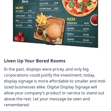
Liven Up Your Bored Rooms
In the past, displays were pricey, and only big
corporations could justify the investment; today,
display signage is more affordable to smaller and mid-
sized businesses alike. Digital Display Signage will
allow your company’s product or service to stand out
above the rest. Let your message be seen and
remembered.