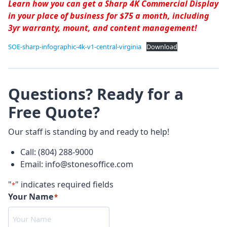
Learn how you can get a Sharp 4K Commercial Display
in your place of business for $75 a month, including
3yr warranty, mount, and content management!
SOE-sharp-infographic-4k-v1-central-virginia
Download
Questions? Ready for a
Free Quote?
Our staff is standing by and ready to help!
Call: (804) 288-9000
Email: info@stonesoffice.com
"
" indicates required fields
*
Your Name
*