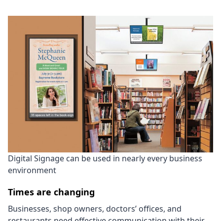
Digital Signage can be used in nearly every business
environment
Times are changing
Businesses, shop owners, doctors’ offices, and
restaurants need effective communication with their