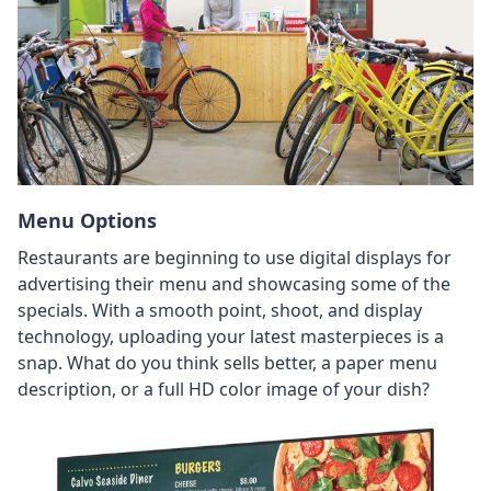
Menu Options
Restaurants are beginning to use digital displays for
advertising their menu and showcasing some of the
specials. With a smooth point, shoot, and display
technology, uploading your latest masterpieces is a
snap. What do you think sells better, a paper menu
description, or a full HD color image of your dish?