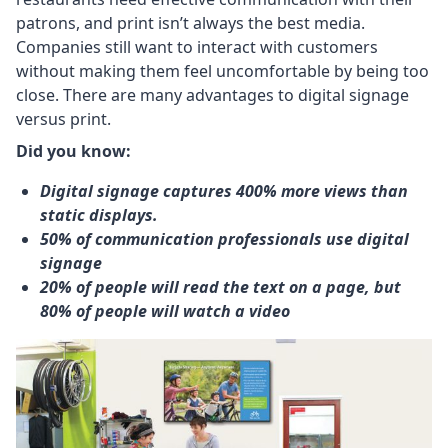
patrons, and print isn’t always the best media.
Companies still want to interact with customers
without making them feel uncomfortable by being too
close. There are many advantages to digital signage
versus print.
Did you know:
Digital signage captures 400% more views than
static displays.
50% of communication professionals use digital
signage
20% of people will read the text on a page, but
80% of people will watch a video