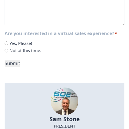
Are you interested in a virtual sales experience?
*
Yes, Please!
Not at this time.
Submit
Sam Stone
PRESIDENT