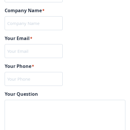
Company Name
*
Your Email
*
Your Phone
*
Your Question