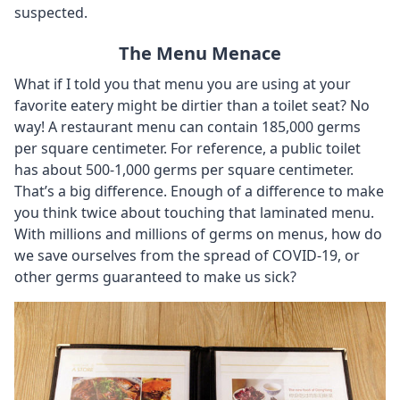
suspected.
The Menu Menace
What if I told you that menu you are using at your
favorite eatery might be dirtier than a toilet seat? No
way! A restaurant menu can contain 185,000 germs
per square centimeter. For reference, a public toilet
has about 500-1,000 germs per square centimeter.
That’s a big difference. Enough of a difference to make
you think twice about touching that laminated menu.
With millions and millions of germs on menus, how do
we save ourselves from the spread of COVID-19, or
other germs guaranteed to make us sick?