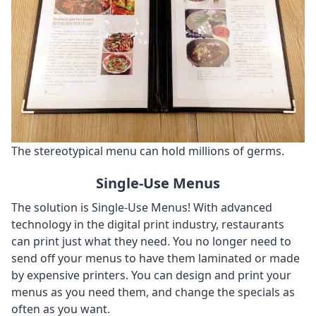
The stereotypical menu can hold millions of germs.
Single-Use Menus
The solution is Single-Use Menus! With advanced
technology in the digital print industry, restaurants
can print just what they need. You no longer need to
send off your menus to have them laminated or made
by expensive printers. You can design and print your
menus as you need them, and change the specials as
often as you want.