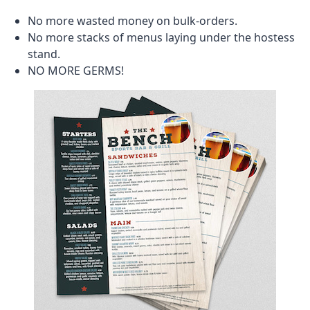
No more wasted money on bulk-orders.
No more stacks of menus laying under the hostess
stand.
NO MORE GERMS!