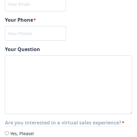
Your Phone
*
Your Question
Are you interested in a virtual sales experience?
*
Yes, Please!