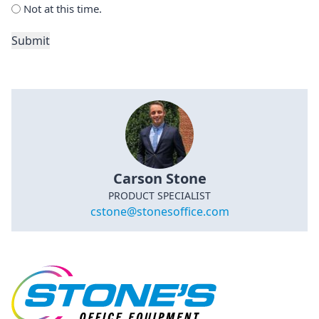
Not at this time.
Submit
Carson Stone
PRODUCT SPECIALIST
cstone@stonesoffice.com