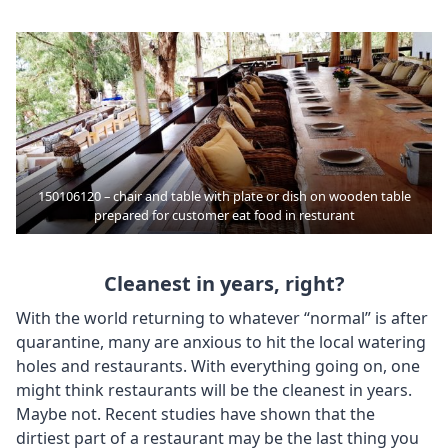
150106120 – chair and table with plate or dish on wooden table
prepared for customer eat food in resturant
Cleanest in years, right?
With the world returning to whatever “normal” is after
quarantine, many are anxious to hit the local watering
holes and restaurants. With everything going on, one
might think restaurants will be the cleanest in years.
Maybe not. Recent studies have shown that the
dirtiest part of a restaurant may be the last thing you