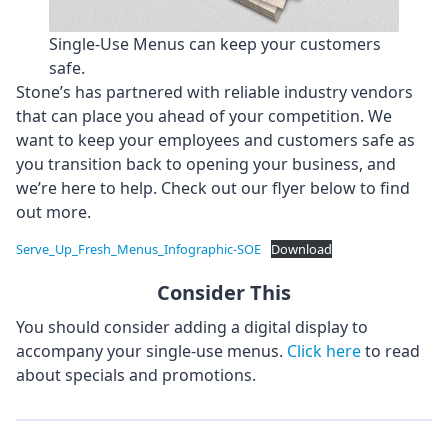
Single-Use Menus can keep your customers
safe.
Stone’s has partnered with reliable industry vendors
that can place you ahead of your competition. We
want to keep your employees and customers safe as
you transition back to opening your business, and
we’re here to help. Check out our flyer below to find
out more.
Serve_Up_Fresh_Menus_Infographic-SOE
Download
Consider This
You should consider adding a digital display to
accompany your single-use menus.
Click here
to read
about specials and promotions.