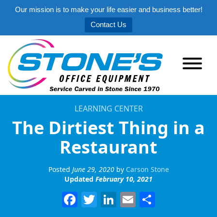
Our mission is to make your life easier and business better!
Contact Us
LEARNING CENTER
The Dirtiest Thing in a
Restaurant
Posted
June 29, 2020
by
Carson Stone
Updated
February 10, 2021
Facebook
Twitter
LinkedIn
Email
Share