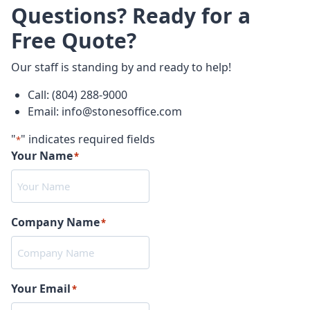
Questions? Ready for a
Free Quote?
Our staff is standing by and ready to help!
Call: (804) 288-9000
Email: info@stonesoffice.com
"
" indicates required fields
*
Your Name
*
Company Name
*
Your Email
*