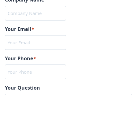
*
Your Email
*
Your Phone
*
Your Question