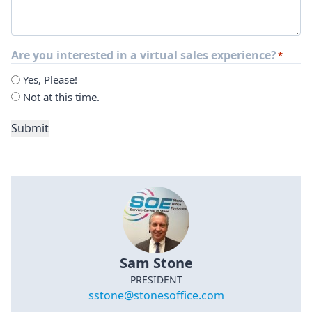
Are you interested in a virtual sales experience?
*
Yes, Please!
Not at this time.
Submit
Sam Stone
PRESIDENT
sstone@stonesoffice.com