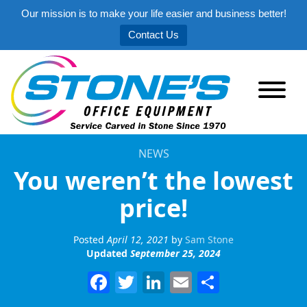
Our mission is to make your life easier and business better!
Contact Us
NEWS
You weren’t the lowest
price!
Posted
April 12, 2021
by
Sam Stone
Updated
September 25, 2024
Facebook
Twitter
LinkedIn
Email
Share