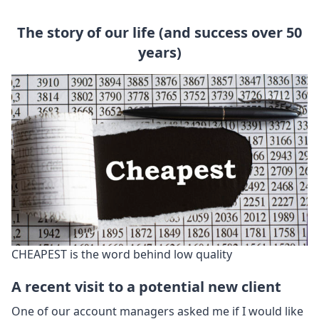
The story of our life (and success over 50
years)
CHEAPEST is the word behind low quality
A recent visit to a potential new client
One of our account managers asked me if I would like