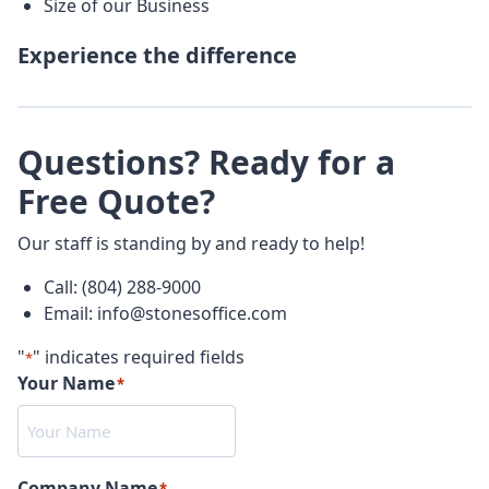
Size of our Business
Experience the difference
Questions? Ready for a
Free Quote?
Our staff is standing by and ready to help!
Call: (804) 288-9000
Email: info@stonesoffice.com
"
" indicates required fields
*
Your Name
*
Company Name