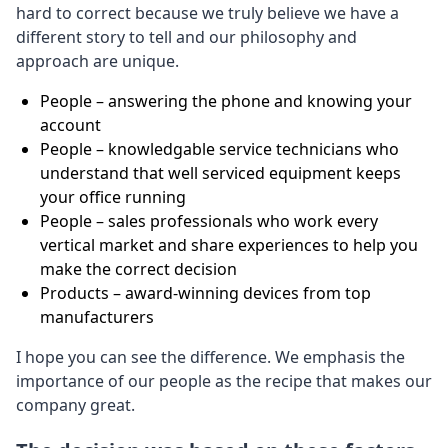
hard to correct because we truly believe we have a
different story to tell and our philosophy and
approach are unique.
People – answering the phone and knowing your
account
People – knowledgable service technicians who
understand that well serviced equipment keeps
your office running
People – sales professionals who work every
vertical market and share experiences to help you
make the correct decision
Products – award-winning devices from top
manufacturers
I hope you can see the difference. We emphasis the
importance of our people as the recipe that makes our
company great.