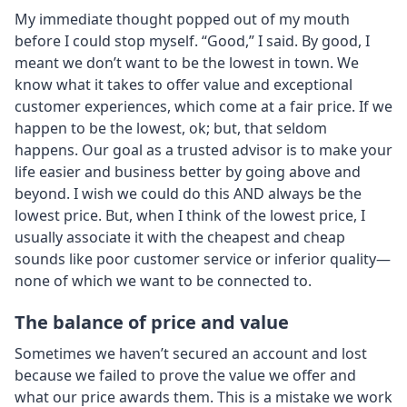
My immediate thought popped out of my mouth
before I could stop myself. “Good,” I said. By good, I
meant we don’t want to be the lowest in town. We
know what it takes to offer value and exceptional
customer experiences, which come at a fair price. If we
happen to be the lowest, ok; but, that seldom
happens. Our goal as a trusted advisor is to make your
life easier and business better by going above and
beyond. I wish we could do this AND always be the
lowest price. But, when I think of the lowest price, I
usually associate it with the cheapest and cheap
sounds like poor customer service or inferior quality—
none of which we want to be connected to.
The balance of price and value
Sometimes we haven’t secured an account and lost
because we failed to prove the value we offer and
what our price awards them. This is a mistake we work