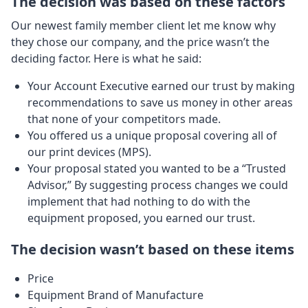
The decision was based on these factors
Our newest family member client let me know why
they chose our company, and the price wasn’t the
deciding factor. Here is what he said:
Your Account Executive earned our trust by making
recommendations to save us money in other areas
that none of your competitors made.
You offered us a unique proposal covering all of
our print devices (MPS).
Your proposal stated you wanted to be a “Trusted
Advisor,” By suggesting process changes we could
implement that had nothing to do with the
equipment proposed, you earned our trust.
The decision wasn’t based on these items
Price
Equipment Brand of Manufacture