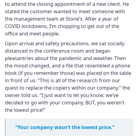
to attend the closing appointment of a new client. He
stated the customer wanted to meet someone with
the management team at Stone’s. After a year of
COVID lockdowns, I’m chopping to get out of the
office and meet people.
Upon arrival and safety precautions, we sat socially
distanced in the conference room and began
pleasantries about the pandemic and weather. Then
the mood changed, and a file that resembled a phone
book (if you remember those) was placed on the table
in front of us. “This is all of the research from our
quest to replace the copiers within our company.” the
owner told us. “I just want to let you know; we’ve
decided to go with your company, BUT, you weren’t
the lowest price!”
“Your company wasn’t the lowest price.”