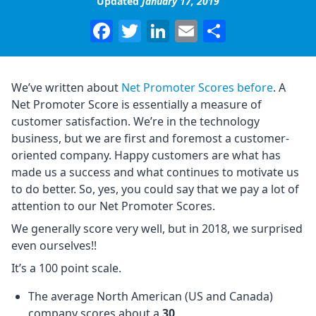
Updated
January 17, 2019
Facebook
Twitter
LinkedIn
Email
Share
We’ve written about
Net Promoter Scores before
. A
Net Promoter Score is essentially a measure of
customer satisfaction. We’re in the technology
business, but we are first and foremost a customer-
oriented company. Happy customers are what has
made us a success and what continues to motivate us
to do better. So, yes, you could say that we pay a lot of
attention to our Net Promoter Scores.
We generally score very well, but in 2018, we surprised
even ourselves!!
It’s a 100 point scale.
The average North American (US and Canada)
company scores about a
30
.