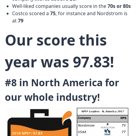
Well-liked companies usually score in the
70s or
80s
Costco scored a
75
, for instance and Nordstrom is
at
79
Our score this
year was 97.83!
#8 in North America for
our whole industry!