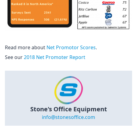
Read more about
Net Promotor Scores
.
See our
2018 Net Promoter Report
Stone's Office Equipment
info@stonesoffice.com