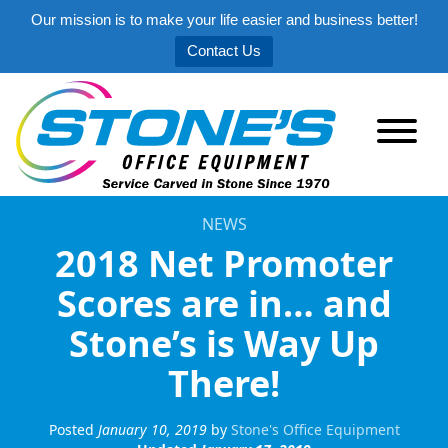
Our mission is to make your life easier and business better!
Contact Us
NEWS
2018 Net Promoter
Scores are in… and
Stone’s is Way Up
There!
Posted
January 10, 2019
by
Stone's Office Equipment