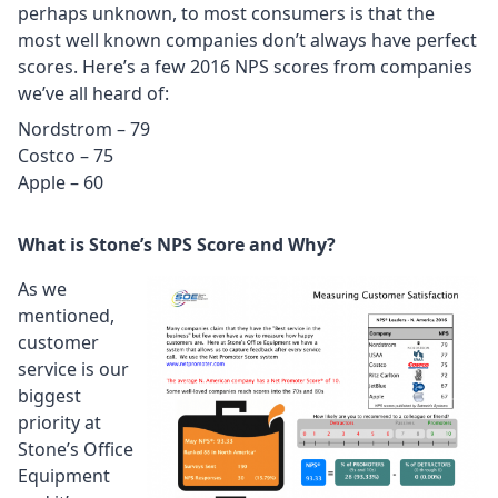
perhaps unknown, to most consumers is that the
most well known companies don’t always have perfect
scores. Here’s a few 2016 NPS scores from companies
we’ve all heard of:
Nordstrom – 79
Costco – 75
Apple – 60
What is Stone’s NPS Score and Why?
As we
mentioned,
customer
service is our
biggest
priority at
Stone’s Office
Equipment