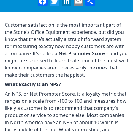
Facebook
Twitter
LinkedIn
Email
Share
Customer satisfaction is the most important part of
the Stone’s Office Equipment experience, but did you
know that there’s actually a straightforward system
for measuring exactly how happy customers are with
a company? It’s called a
Net Promoter Score
– and you
might be surprised to learn that some of the most well
known companies aren’t necessarily the ones that
make their customers the happiest.
What Exactly is an NPS?
An NPS, or Net Promoter Score, is a loyalty metric that
ranges on a scale from -100 to 100 and measures how
likely a customer is to recommend that company’s
product or service to someone else. Most companies
in North America have an NPS of about 10 which is
fairly middle of the line. What’s interesting, and