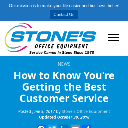
Our mission is to make your life easier and business better!
Contact Us
NEWS
How to Know You’re
Getting the Best
Customer Service
Posted
June 9, 2017
by
Stone's Office Equipment
Updated
October 30, 2018