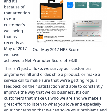
and it’s
because of
that attention
to our
customer’s
well being
that as
recently as
May of 2017
Our May 2017 NPS Score
we have
achieved a Net Promoter Score of 93.3!
This isn’t just a fluke, we survey our customers
anytime we fill and order, ship a product, or make a
service call to make sure that we’re getting regular
feedback on their satisfaction and able to constantly
improve the way that we do business. It’s our
customers that make us who we are and we make a
great effort to listen to what you love and especially
your concerns so that we can solve your problems and