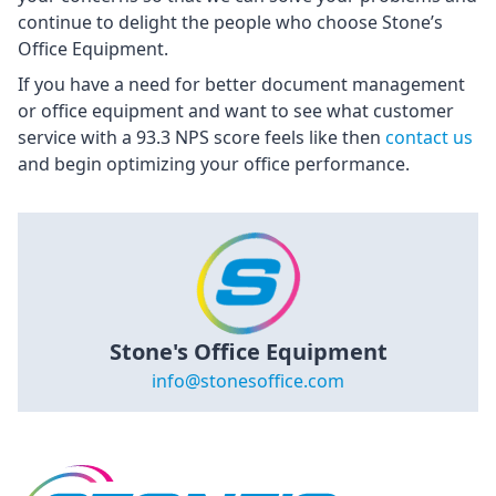
continue to delight the people who choose Stone’s
Office Equipment.
If you have a need for better document management
or office equipment and want to see what customer
service with a 93.3 NPS score feels like then
contact us
and begin optimizing your office performance.
Stone's Office Equipment
info@stonesoffice.com