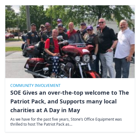
COMMUNITY INVOLVEMENT
SOE Gives an over-the-top welcome to The
Patriot Pack, and Supports many local
charities at A Day in May
As we have for the past five years, Stone’s Office Equipment was
thrilled to host The Patriot Pack as…