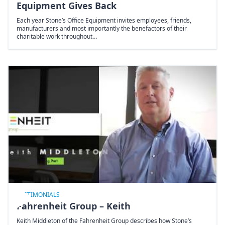
Equipment Gives Back
Each year Stone’s Office Equipment invites employees, friends,
manufacturers and most importantly the benefactors of their
charitable work throughout…
TESTIMONIALS
Fahrenheit Group – Keith
Keith Middleton of the Fahrenheit Group describes how Stone’s