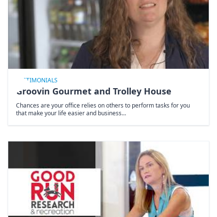
TESTIMONIALS
Groovin Gourmet and Trolley House
Chances are your office relies on others to perform tasks for you
that make your life easier and business…