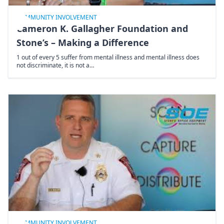
COMMUNITY INVOLVEMENT
Cameron K. Gallagher Foundation and
Stone’s – Making a Difference
1 out of every 5 suffer from mental illness and mental illness does
not discriminate, it is not a…
COMMUNITY INVOLVEMENT