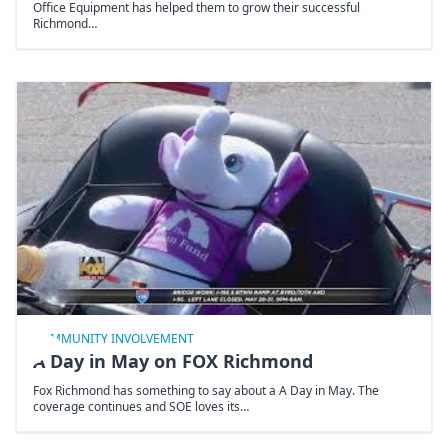
Office Equipment has helped them to grow their successful
Richmond…
COMMUNITY INVOLVEMENT
A Day in May on FOX Richmond
Fox Richmond has something to say about a A Day in May. The
coverage continues and SOE loves its…