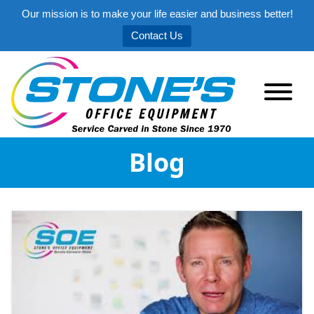
Our mission is to make your life easier and business better!
Contact Us
Blog