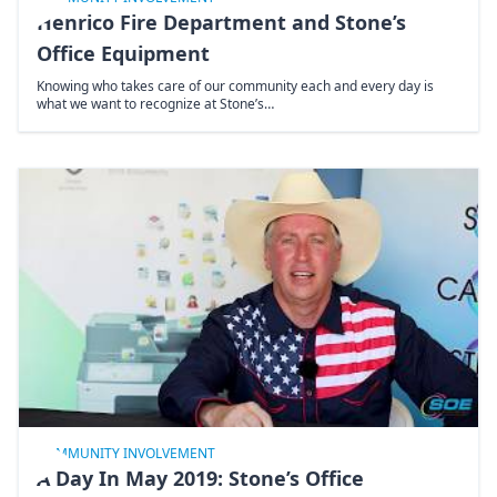
Henrico Fire Department and Stone’s
Office Equipment
Knowing who takes care of our community each and every day is
what we want to recognize at Stone’s…
COMMUNITY INVOLVEMENT
A Day In May 2019: Stone’s Office