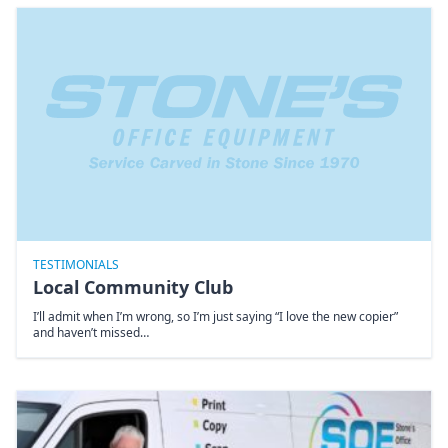
TESTIMONIALS
Local Community Club
I’ll admit when I’m wrong, so I’m just saying “I love the new copier”
and haven’t missed…