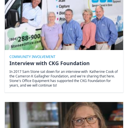
COMMUNITY INVOLVEMENT
Interview with CKG Foundation
In 2017 Sam Stone sat down for an interview with Katherine Cook of
the Cameron K Gallagher Foundation, and we're sharing that here.
Stone's Office Equipment has supported the CKG Foundation for
years, and we will continue to!