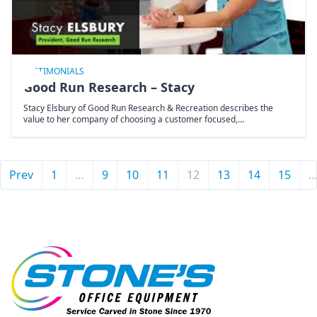
TESTIMONIALS
Good Run Research – Stacy
Stacy Elsbury of Good Run Research & Recreation describes the
value to her company of choosing a customer focused,…
Prev
1
…
9
10
11
12
13
14
15