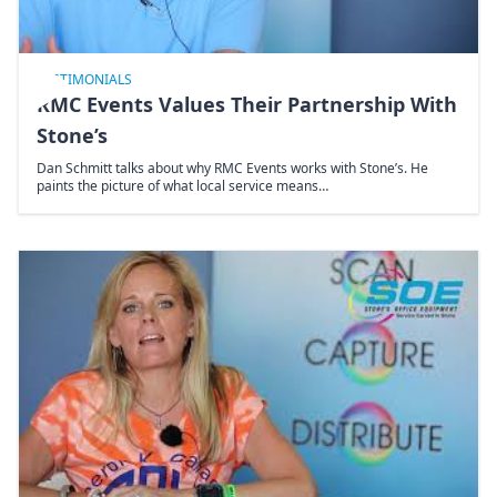
TESTIMONIALS
RMC Events Values Their Partnership With
Stone’s
Dan Schmitt talks about why RMC Events works with Stone’s. He
paints the picture of what local service means…