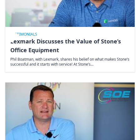
TESTIMONIALS
Lexmark Discusses the Value of Stone’s
Office Equipment
Phil Boatman, with Lexmark, shares his belief on what makes Stone’s
successful and it starts with service! At Stone’s…