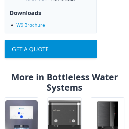
Downloads
W9 Brochure
GET A QUOTE
More in Bottleless Water
Systems