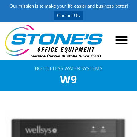
Our mission is to make your life easier and business better!
Contact Us
BOTTLELESS WATER SYSTEMS
W9