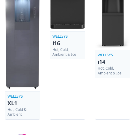
WELLSYS
i16
Hot, Cold,
Ambient & Ice
WELLSYS
i14
Hot, Cold,
Ambient & Ice
WELLSYS
XL1
Hot, Cold &
Ambient