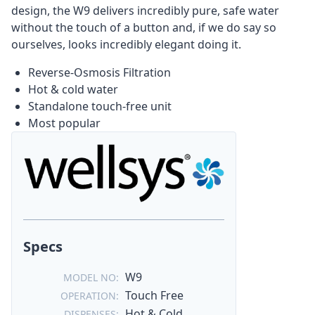
design, the W9 delivers incredibly pure, safe water
without the touch of a button and, if we do say so
ourselves, looks incredibly elegant doing it.
Reverse-Osmosis Filtration
Hot & cold water
Standalone touch-free unit
Most popular
Specs
W9
MODEL NO:
Touch Free
OPERATION:
Hot & Cold
DISPENSES: