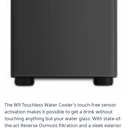
The W9 Touchless Water Cooler’s touch-free sensor
activation makes it possible to get a drink without
touching anything but your water glass. With state-of-
the-art Reverse Osmosis filtration and a sleek exterior