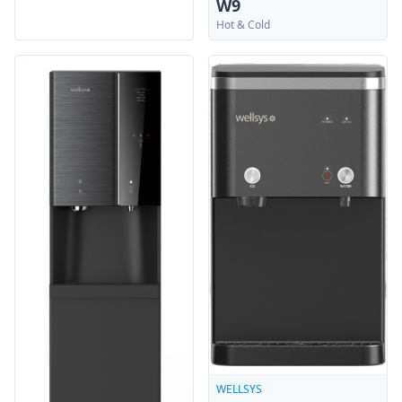
W9
Hot & Cold
WELLSYS