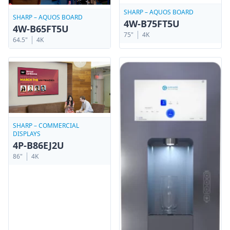
SHARP – AQUOS BOARD
SHARP – AQUOS BOARD
4W-B75FT5U
4W-B65FT5U
75"
4K
64.5"
4K
SHARP – COMMERCIAL
DISPLAYS
4P-B86EJ2U
86"
4K