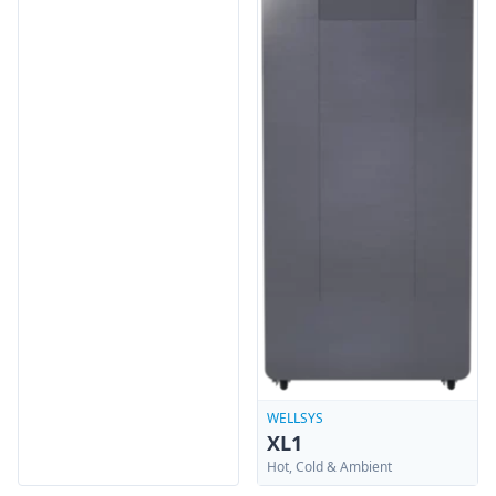
WELLSYS
XL1
Hot, Cold & Ambient