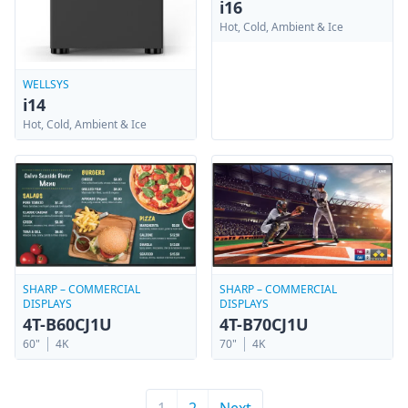
i16
Hot, Cold, Ambient & Ice
WELLSYS
i14
Hot, Cold, Ambient & Ice
SHARP – COMMERCIAL
SHARP – COMMERCIAL
DISPLAYS
DISPLAYS
4T-B70CJ1U
4T-B60CJ1U
70"
4K
60"
4K