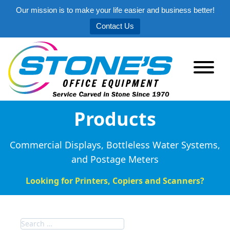
Our mission is to make your life easier and business better!
Contact Us
Products
Commercial Displays, Bottleless Water Systems,
and Postage Meters
Looking for Printers, Copiers and Scanners?