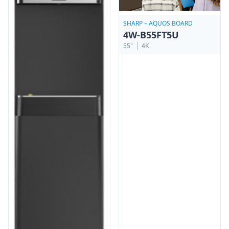
SHARP – AQUOS BOARD
4W-B55FT5U
55"
4K