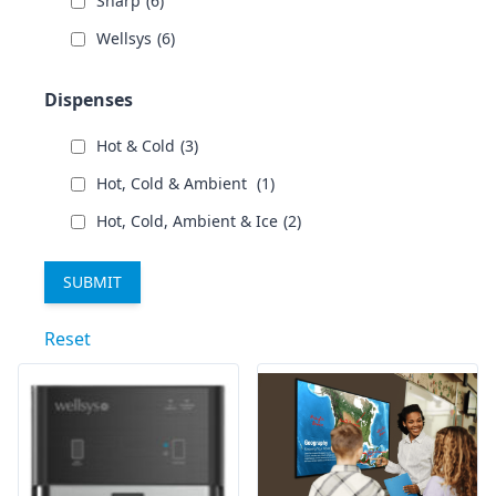
Sharp
(6)
Wellsys
(6)
Dispenses
Hot & Cold
(3)
Hot, Cold & Ambient
(1)
Hot, Cold, Ambient & Ice
(2)
Reset