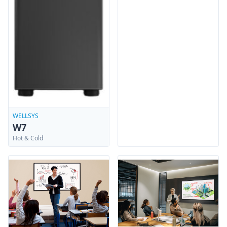
WELLSYS
W7
Hot & Cold