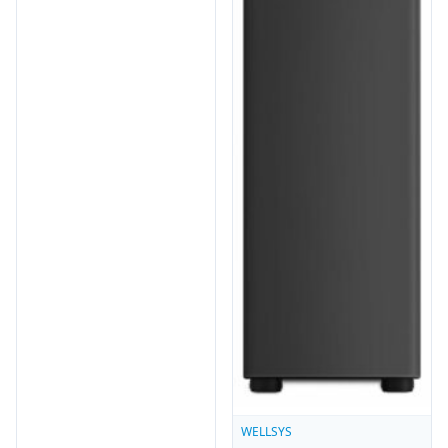
WELLSYS