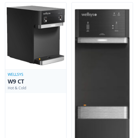
WELLSYS
W9 CT
Hot & Cold