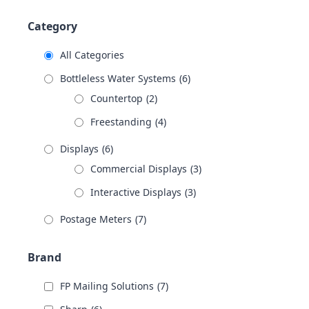
Category
All Categories
Bottleless Water Systems
(6)
Countertop
(2)
Freestanding
(4)
Displays
(6)
Commercial Displays
(3)
Interactive Displays
(3)
Postage Meters
(7)
Brand
FP Mailing Solutions
(7)