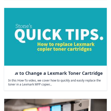
How to Change a Lexmark Toner Cartridge
In this How-To video, we cover how to quickly and easily replace the
toner in a Lexmark MFP copier…