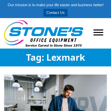
Our mission is to make your life easier and business better!
Contact Us
Tag:
Lexmark