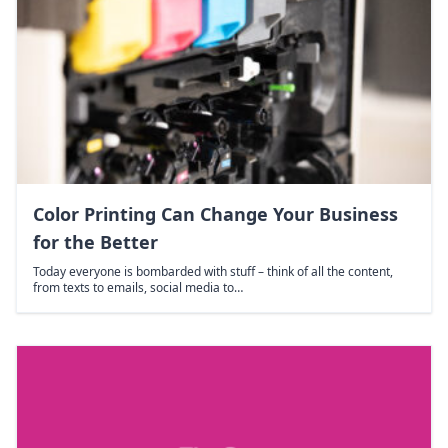
Color Printing Can Change Your Business
for the Better
Today everyone is bombarded with stuff – think of all the content,
from texts to emails, social media to…