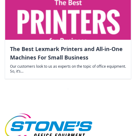
The Best Lexmark Printers and All-in-One
Machines For Small Business
Our customers look to us as experts on the topic of office equipment.
So, it’s…