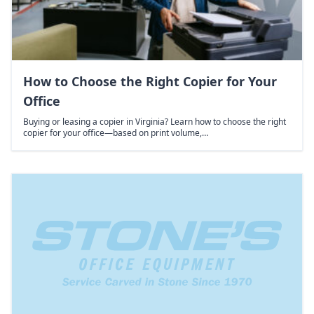
How to Choose the Right Copier for Your
Office
Buying or leasing a copier in Virginia? Learn how to choose the right
copier for your office—based on print volume,…