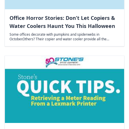
Office Horror Stories: Don’t Let Copiers &
Water Coolers Haunt You This Halloween
Some offices decorate with pumpkins and spiderwebs in
October.Others? Their copier and water cooler provide all the…