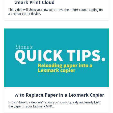
Lexmark Print Cloud
This video will show you how to retrieve the meter count reading on
a Lexmark print device.
How to Replace Paper in a Lexmark Copier
In this How-To video, we’ll show you how to quickly and easily load
the paper in your Lexmark MFP,…