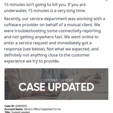
15 minutes isn’t going to kill you. If you are
underwater, 15 minutes is a very long time.
Recently, our service department was working with a
software provider on behalf of a mutual client. We
were troubleshooting some connectivity reporting
and not getting anywhere fast. We went online to
enter a service request and immediately got a
response (see below). Not what we expected, and
definitely not anything close to the customer
experience we try to provide.