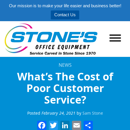
Our mission is to make your life easier and business better!
Contact Us
NEWS
What’s The Cost of
Poor Customer
Service?
Posted
February 24, 2021
by
Sam Stone
Facebook
Twitter
LinkedIn
Email
Share