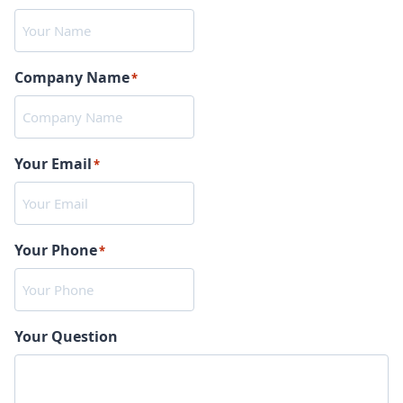
Company Name
*
Your Email
*
Your Phone
*
Your Question