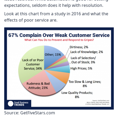
expectations, seldom does it help with resolution.
Look at this chart from a study in 2016 and what the
effects of poor service are.
Source: GetFiveStars.com