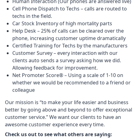
Human Interaction (Our phones are answered live)
Cell Phone Dispatch to Techs – calls are routed to
techs in the field.
Car Stock Inventory of high mortality parts
Help Desk – 25% of calls can be cleared over the
phone, increasing customer uptime dramatically
Certified Training for Techs by the manufacturers
Customer Survey – every interaction with our
clients auto sends a survey asking how we did.
Allowing feedback for improvement.
Net Promoter Score® – Using a scale of 1-10 on
whether we would be recommended to a friend or
colleague
Our mission is “to make your life easier and business
better by going above and beyond to offer exceptional
customer service.” We want our clients to have an
awesome customer experience every time.
Check us out to see what others are saying: