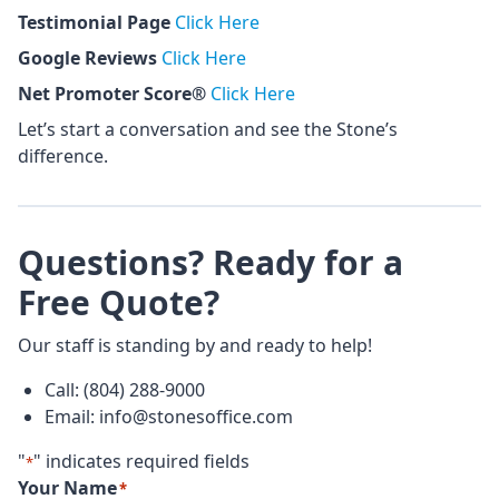
Testimonial Page
Click Here
Google Reviews
Click Here
Net Promoter Score®
Click Here
Let’s start a conversation and see the Stone’s
difference.
Questions? Ready for a
Free Quote?
Our staff is standing by and ready to help!
Call: (804) 288-9000
Email: info@stonesoffice.com
"
" indicates required fields
*
Your Name
*