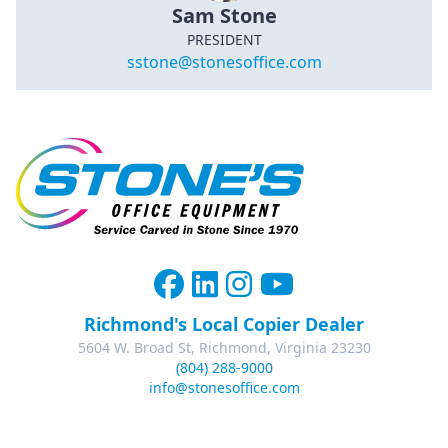
Sam Stone
PRESIDENT
sstone@stonesoffice.com
Richmond's Local Copier Dealer
5604 W. Broad St, Richmond, Virginia 23230
(804) 288-9000
info@stonesoffice.com