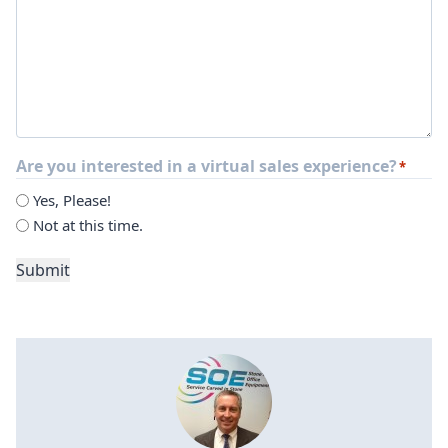
Are you interested in a virtual sales experience?
*
Yes, Please!
Not at this time.
Submit