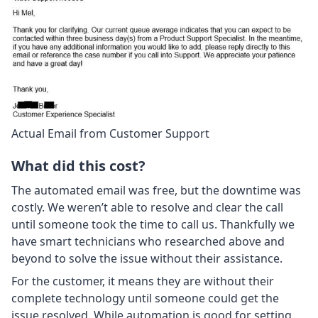
Actual Email from Customer Support
What did this cost?
The automated email was free, but the downtime was
costly. We weren’t able to resolve and clear the call
until someone took the time to call us. Thankfully we
have smart technicians who researched above and
beyond to solve the issue without their assistance.
For the customer, it means they are without their
complete technology until someone could get the
issue resolved. While automation is good for setting