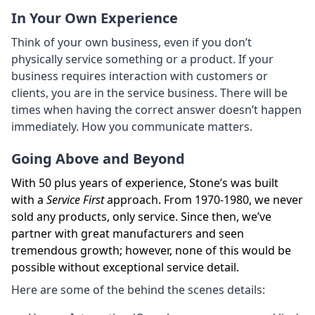
In Your Own Experience
Think of your own business, even if you don’t
physically service something or a product. If your
business requires interaction with customers or
clients, you are in the service business. There will be
times when having the correct answer doesn’t happen
immediately. How you communicate matters.
Going Above and Beyond
With 50 plus years of experience, Stone’s was built
with a
Service First
approach. From 1970-1980, we never
sold any products, only service. Since then, we’ve
partner with great manufacturers and seen
tremendous growth; however, none of this would be
possible without exceptional service detail.
Here are some of the behind the scenes details: