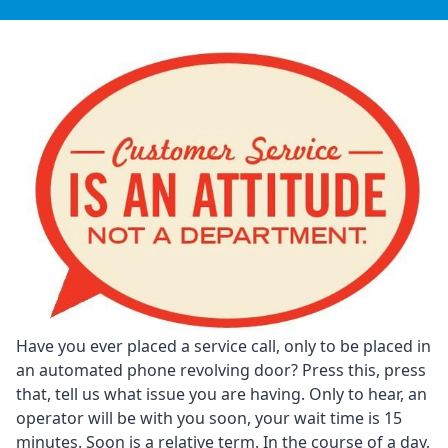
Have you ever placed a service call, only to be placed in
an automated phone revolving door? Press this, press
that, tell us what issue you are having. Only to hear, an
operator will be with you soon, your wait time is 15
minutes. Soon is a relative term. In the course of a day,