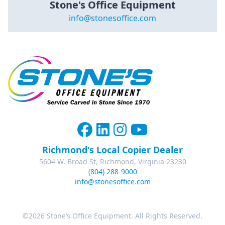
Stone's Office Equipment
info@stonesoffice.com
Richmond's Local Copier Dealer
5604 W. Broad St, Richmond, Virginia 23230
(804) 288-9000
info@stonesoffice.com
©2026 Stone’s Office Equipment. All Rights Reserved.