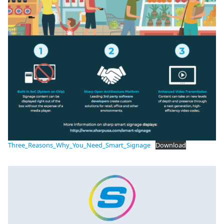
Three_Reasons_Why_You_Need_Smart_Signage
Download