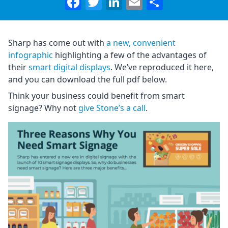
Facebook
Twitter
LinkedIn
Email
Share
Sharp has come out with
a new, convenient
infographic
highlighting a few of the advantages of
their
smart digital displays
. We’ve reproduced it here,
and you can download the full pdf below.
Think your business could benefit from smart
signage? Why not
give Stone’s a call
.