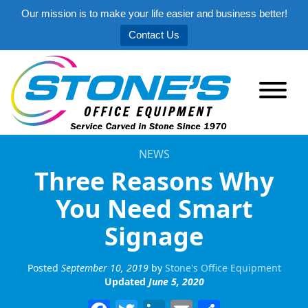
Our mission is to make your life easier and business better!
Contact Us
NEWS
Three Reasons Why
You Need Smart
Signage
Posted
September 10, 2019
by
Stone's Office Equipment
Updated
June 5, 2020