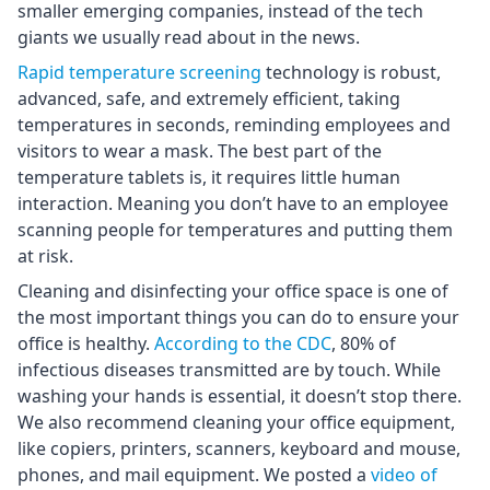
smaller emerging companies, instead of the tech
giants we usually read about in the news.
Rapid temperature screening
technology is robust,
advanced, safe, and extremely efficient, taking
temperatures in seconds, reminding employees and
visitors to wear a mask. The best part of the
temperature tablets is, it requires little human
interaction. Meaning you don’t have to an employee
scanning people for temperatures and putting them
at risk.
Cleaning and disinfecting your office space is one of
the most important things you can do to ensure your
office is healthy.
According to the CDC
, 80% of
infectious diseases transmitted are by touch. While
washing your hands is essential, it doesn’t stop there.
We also recommend cleaning your office equipment,
like copiers, printers, scanners, keyboard and mouse,
phones, and mail equipment. We posted a
video of