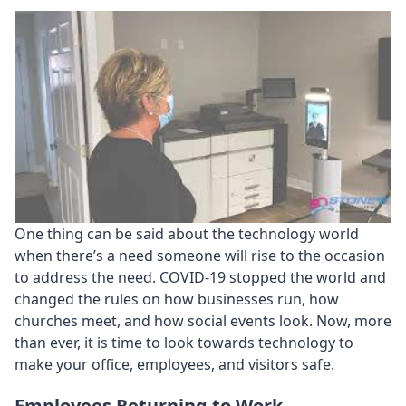
One thing can be said about the technology world
when there’s a need someone will rise to the occasion
to address the need. COVID-19 stopped the world and
changed the rules on how businesses run, how
churches meet, and how social events look. Now, more
than ever, it is time to look towards technology to
make your office, employees, and visitors safe.
Employees Returning to Work