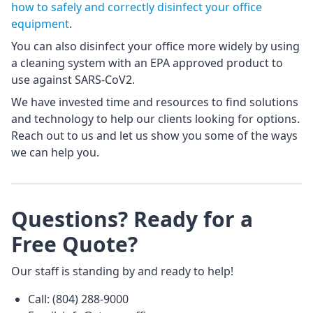
how to safely and correctly disinfect your office
equipment
.
You can also disinfect your office more widely by using
a cleaning system with an EPA approved product to
use against SARS-CoV2.
We have invested time and resources to find solutions
and technology to help our clients looking for options.
Reach out to us and let us show you some of the ways
we can help you.
Questions? Ready for a
Free Quote?
Our staff is standing by and ready to help!
Call: (804) 288-9000