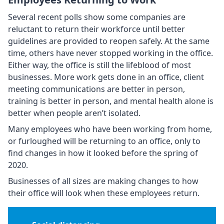
Several recent polls show some companies are
reluctant to return their workforce until better
guidelines are provided to reopen safely. At the same
time, others have never stopped working in the office.
Either way, the office is still the lifeblood of most
businesses. More work gets done in an office, client
meeting communications are better in person,
training is better in person, and mental health alone is
better when people aren’t isolated.
Many employees who have been working from home,
or furloughed will be returning to an office, only to
find changes in how it looked before the spring of
2020.
Businesses of all sizes are making changes to how
their office will look when these employees return.