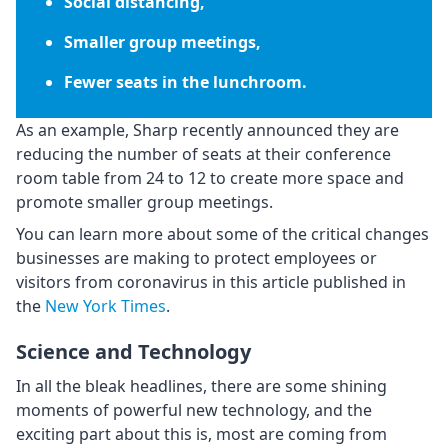
Social distancing,
Smaller group meetings,
Fewer seats in the lunchroom.
As an example, Sharp recently announced they are
reducing the number of seats at their conference
room table from 24 to 12 to create more space and
promote smaller group meetings.
You can learn more about some of the critical changes
businesses are making to protect employees or
visitors from coronavirus in this article published in
the
New York Times
.
Science and Technology
In all the bleak headlines, there are some shining
moments of powerful new technology, and the
exciting part about this is, most are coming from