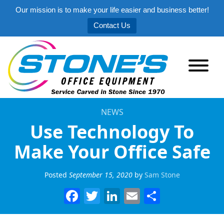
Our mission is to make your life easier and business better!
Contact Us
NEWS
Use Technology To
Make Your Office Safe
Posted
September 15, 2020
by
Sam Stone
Facebook
Twitter
LinkedIn
Email
Share