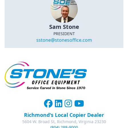
Sam Stone
PRESIDENT
sstone@stonesoffice.com
Richmond's Local Copier Dealer
5604 W. Broad St, Richmond, Virginia 23230
(804) 288-9000