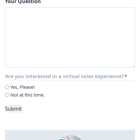
Your Question
Are you interested in a virtual sales experience?
*
Yes, Please!
Not at this time.
Submit