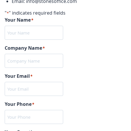
Email: info@stonesoffice.com
"
" indicates required fields
*
Your Name
*
Company Name
*
Your Email
*
Your Phone
*