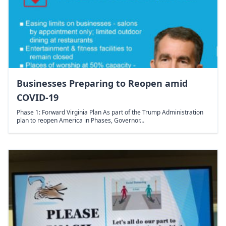
Businesses Preparing to Reopen amid
COVID-19
Phase 1: Forward Virginia Plan As part of the Trump Administration
plan to reopen America in Phases, Governor…