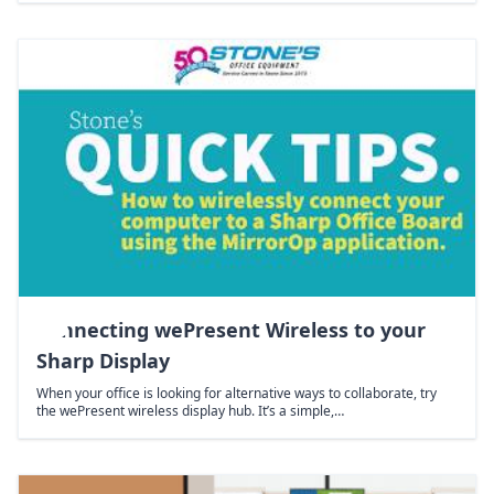
Connecting wePresent Wireless to your
Sharp Display
When your office is looking for alternative ways to collaborate, try
the wePresent wireless display hub. It’s a simple,…