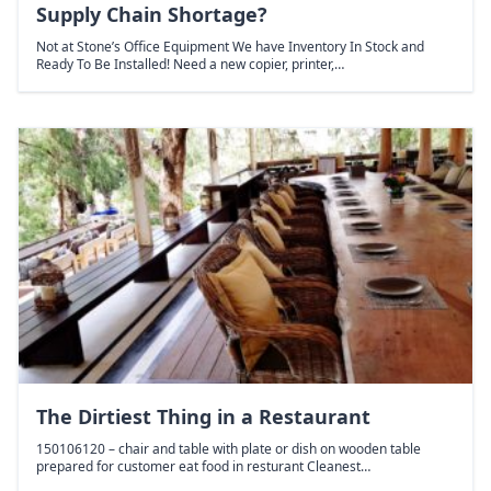
Supply Chain Shortage?
Not at Stone’s Office Equipment We have Inventory In Stock and
Ready To Be Installed! Need a new copier, printer,…
The Dirtiest Thing in a Restaurant
150106120 – chair and table with plate or dish on wooden table
prepared for customer eat food in resturant Cleanest…