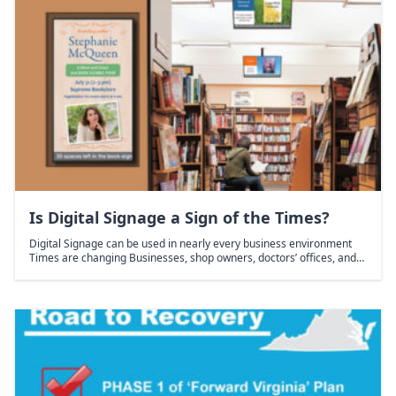
Is Digital Signage a Sign of the Times?
Digital Signage can be used in nearly every business environment
Times are changing Businesses, shop owners, doctors’ offices, and…