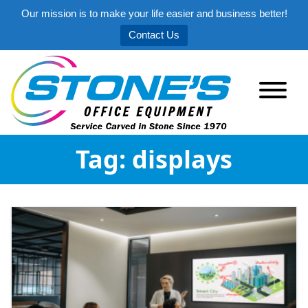
Our mission is to make your life easier and business better!
Contact Us
Tag:
displays