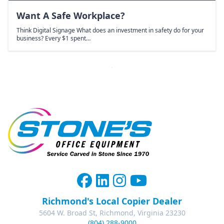
Want A Safe Workplace?
Think Digital Signage What does an investment in safety do for your
business? Every $1 spent…
Richmond's Local Copier Dealer
5604 W. Broad St, Richmond, Virginia 23230
(804) 288-9000