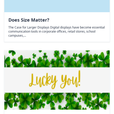
Does Size Matter?
The Case for Larger Displays Digital displays have become essential
communication tools in corporate offices, retail stores, school
campuses,…