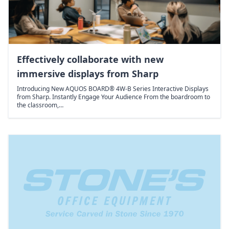
Effectively collaborate with new
immersive displays from Sharp
Introducing New AQUOS BOARD® 4W-B Series Interactive Displays
from Sharp. Instantly Engage Your Audience From the boardroom to
the classroom,…