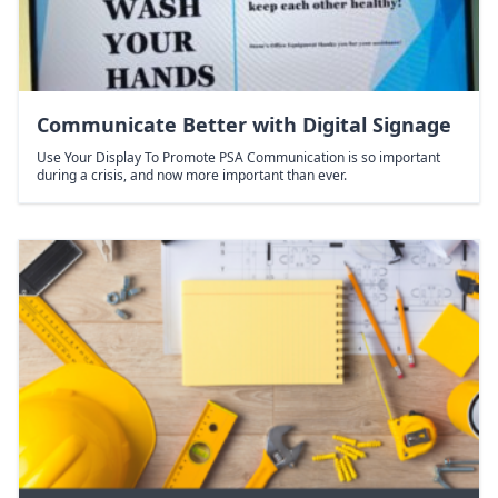
Communicate Better with Digital Signage
Use Your Display To Promote PSA Communication is so important
during a crisis, and now more important than ever.